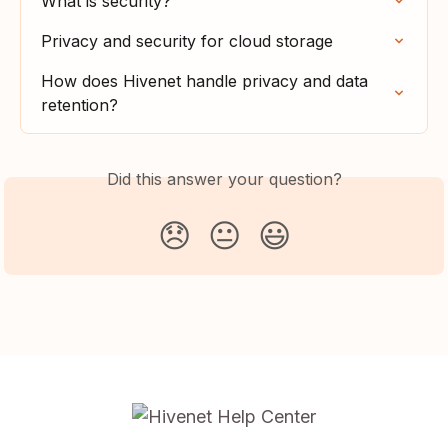
What is security?
Privacy and security for cloud storage
How does Hivenet handle privacy and data 
retention?
Did this answer your question?
😞
😐
😃