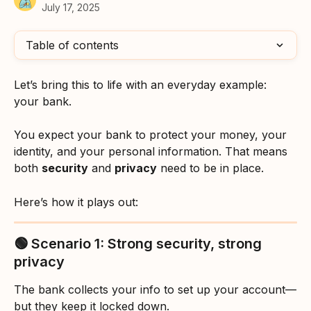
July 17, 2025
Table of contents
Let’s bring this to life with an everyday example: 
your bank.
You expect your bank to protect your money, your 
identity, and your personal information. That means 
both 
security
 and 
privacy
 need to be in place. 
Here’s how it plays out:
🟢 Scenario 1: Strong security, strong 
privacy
The bank collects your info to set up your account—
but they keep it locked down.