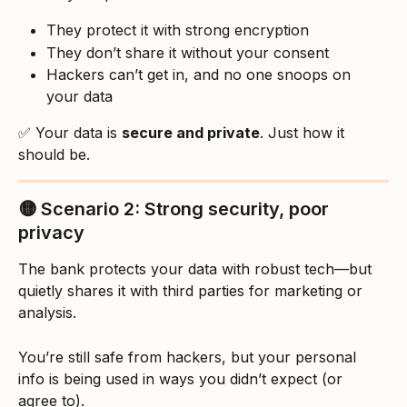
They protect it with strong encryption
They don’t share it without your consent
Hackers can’t get in, and no one snoops on 
your data
✅ Your data is 
secure and private
. Just how it 
should be.
🟡 Scenario 2: Strong security, poor 
privacy
The bank protects your data with robust tech—but 
quietly shares it with third parties for marketing or 
analysis.
You’re still safe from hackers, but your personal 
info is being used in ways you didn’t expect (or 
agree to).