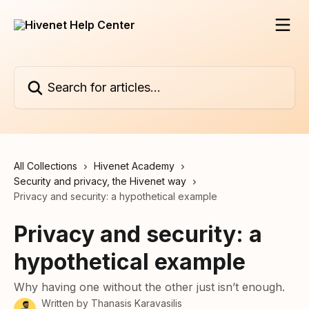
Skip to main content
Search for articles...
All Collections
Hivenet Academy
Security and privacy, the Hivenet way
Privacy and security: a hypothetical example
Privacy and security: a
hypothetical example
Why having one without the other just isn’t enough.
Written by
Thanasis Karavasilis