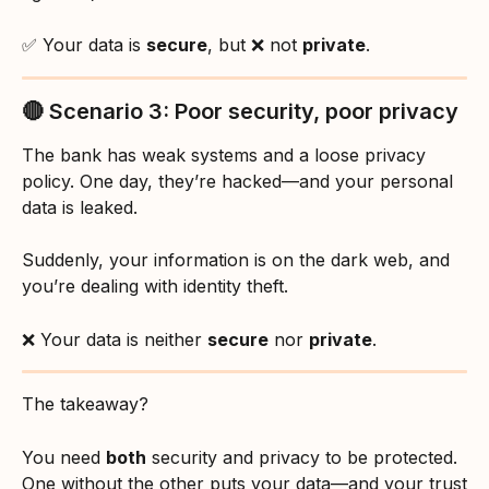
✅ Your data is 
secure
, but ❌ not 
private
.
🔴 Scenario 3: Poor security, poor privacy
The bank has weak systems and a loose privacy 
policy. One day, they’re hacked—and your personal 
data is leaked.
Suddenly, your information is on the dark web, and 
you’re dealing with identity theft.
❌ Your data is neither 
secure
 nor 
private
.
The takeaway?
You need 
both
 security and privacy to be protected. 
One without the other puts your data—and your trust