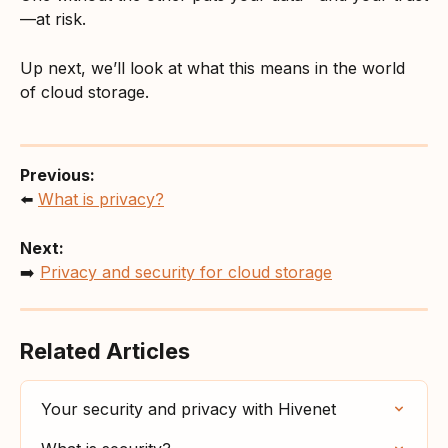
—at risk.
Up next, we’ll look at what this means in the world 
of cloud storage.
Previous:
⬅️ 
What is privacy?
Next:
➡️ 
Privacy and security for cloud storage
Related Articles
Your security and privacy with Hivenet