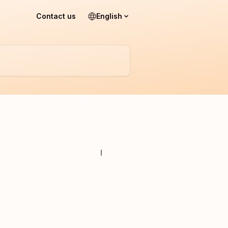
Contact us
English