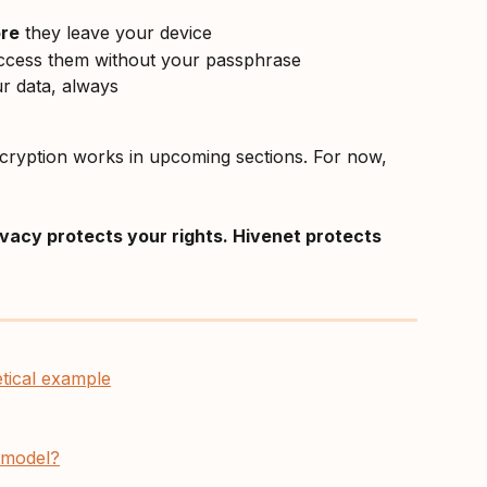
re
 they leave your device
cess them without your passphrase
ur data, always
ncryption works in upcoming sections. For now, 
ivacy protects your rights. Hivenet protects 
etical example
y model?