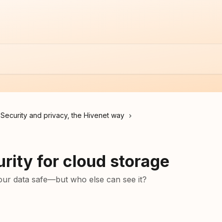
Security and privacy, the Hivenet way
rity for cloud storage
ur data safe—but who else can see it?