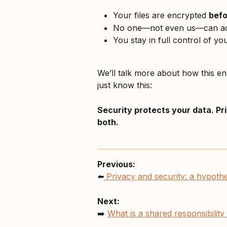
Your files are encrypted 
befo
No one—not even us—can ac
You stay in full control of yo
We’ll talk more about how this e
just know this: 
Security protects your data. Pr
both.
Previous:
⬅️
 Privacy and security: a hypoth
Next:
➡️ 
What is a shared responsibilit