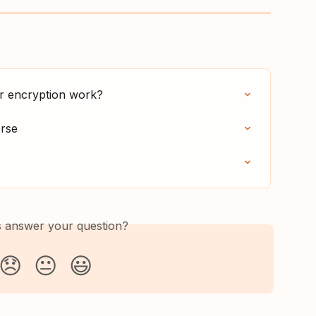
er encryption work?
erse
is answer your question?
😞
😐
😃