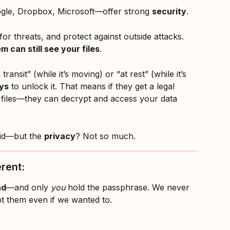
le, Dropbox, Microsoft—offer strong 
security
. 
or threats, and protect against outside attacks.
 can still see your files
.
ransit” (while it’s moving) or “at rest” (while it’s 
ys
 to unlock it. That means if they get a legal 
files—they can decrypt and access your data 
lid—but the 
privacy
? Not so much.
erent:
nd
—and only 
you
 hold the passphrase. We never 
pt them even if we wanted to.