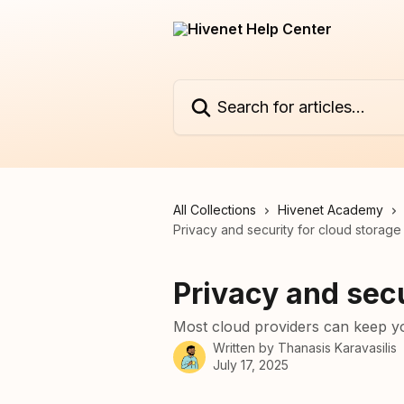
Skip to main content
Search for articles...
All Collections
Hivenet Academy
Privacy and security for cloud storage
Privacy and secu
Most cloud providers can keep yo
Written by
Thanasis Karavasilis
July 17, 2025