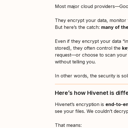
Most major cloud providers—Goog
They encrypt your data, monitor f
But here’s the catch: 
many of them
Even if they encrypt your data “in t
stored), they often control the 
ke
request—or choose to scan your 
without telling you.
In other words, the security is so
Here’s how Hivenet is diff
Hivenet’s encryption is 
end-to-e
see your files. We couldn’t decry
That means: