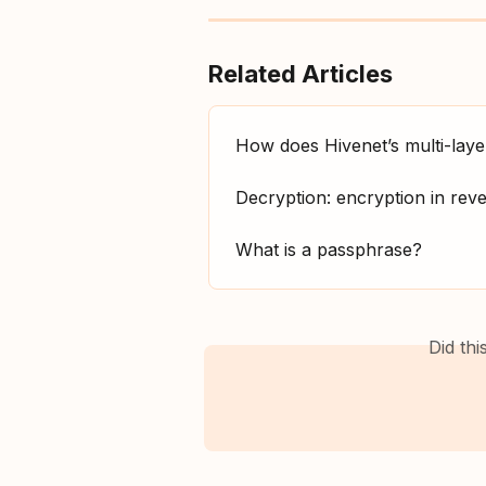
Related Articles
How does Hivenet’s multi-lay
Decryption: encryption in rev
What is a passphrase?
Did th