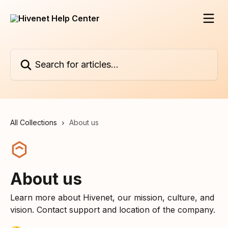
Skip to main content
Search for articles...
All Collections
About us
About us
Learn more about Hivenet, our mission, culture, and
vision. Contact support and location of the company.