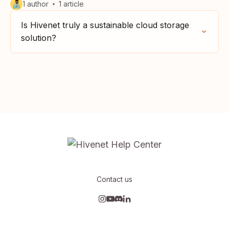
1 author
1 article
Is Hivenet truly a sustainable cloud storage
solution?
Contact us