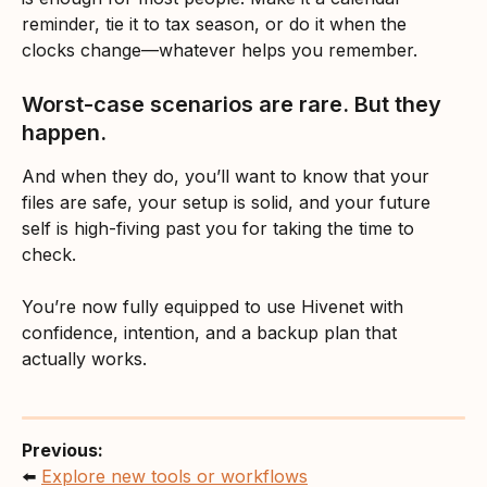
reminder, tie it to tax season, or do it when the 
clocks change—whatever helps you remember.
Worst-case scenarios are rare. But they 
happen.
And when they do, you’ll want to know that your 
files are safe, your setup is solid, and your future 
self is high-fiving past you for taking the time to 
check.
You’re now fully equipped to use Hivenet with 
confidence, intention, and a backup plan that 
actually works.
Previous:
⬅️ 
Explore new tools or workflows