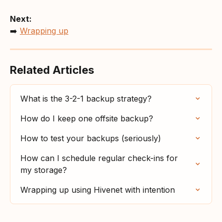
Next:
➡️ 
Wrapping up
Related Articles
What is the 3-2-1 backup strategy?
How do I keep one offsite backup?
How to test your backups (seriously)
How can I schedule regular check-ins for 
my storage?
Wrapping up using Hivenet with intention