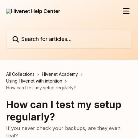
Skip to main content
Search for articles...
All Collections
Hivenet Academy
Using Hivenet with intention
How can I test my setup regularly?
How can I test my setup
regularly?
If you never check your backups, are they even
real?