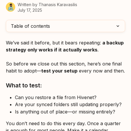
Written by
Thanasis Karavasilis
July 17, 2025
Table of contents
We’ve said it before, but it bears repeating: 
a backup 
strategy only works if it actually works
.
So before we close out this section, here’s one final 
habit to adopt—
test your setup
 every now and then.
What to test:
Can you restore a file from Hivenet?
Are your synced folders still updating properly?
Is anything out of place—or missing entirely?
You don’t need to do this every day. Once a quarter 
is enough for most people. Make it a calendar 