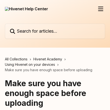
Skip to main content
Search for articles...
All Collections
Hivenet Academy
Using Hivenet on your devices
Make sure you have enough space before uploading
Make sure you have
enough space before
uploading