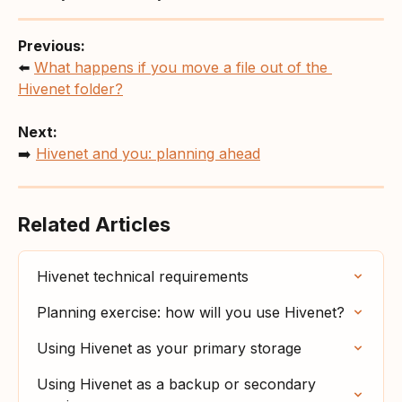
Previous:
⬅️ 
What happens if you move a file out of the 
Hivenet folder?
Next:
➡️ 
Hivenet and you: planning ahead
Related Articles
Hivenet technical requirements
Planning exercise: how will you use Hivenet?
Using Hivenet as your primary storage
Using Hivenet as a backup or secondary 