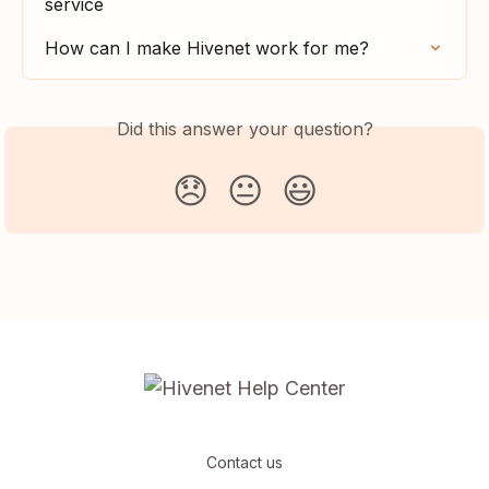
service
How can I make Hivenet work for me?
Did this answer your question?
😞
😐
😃
Contact us