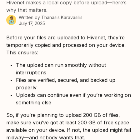
Hivenet makes a local copy before upload—here’s
why that matters.
Written by
Thanasis Karavasilis
July 17, 2025
Before your files are uploaded to Hivenet, they’re 
temporarily copied and processed on your device. 
This ensures:
The upload can run smoothly without 
interruptions
Files are verified, secured, and backed up 
properly
Uploads can continue even if you’re working on 
something else
So, if you’re planning to upload 200 GB of files, 
make sure you’ve got at least 200 GB of free space 
available on your device. If not, the upload might fail 
midway—and nobody wants that.