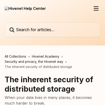
Skip to main content
Search for articles...
All Collections
Hivenet Academy
Security and privacy, the Hivenet way
The inherent security of distributed storage
The inherent security of
distributed storage
When your data lives in many places, it becomes
much harder to break.