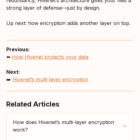
redundancy, Hivenet’s architecture gives your files a 
strong layer of defense—just by design.
Up next: how encryption adds another layer on top.
Previous:
⬅️ 
How Hivenet protects your data
Next:
➡️ 
Hivenet’s multi-layer encryption
Related Articles
How does Hivenet’s multi-layer encryption 
work?