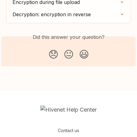
Encryption during file upload
Decryption: encryption in reverse
Did this answer your question?
😞
😐
😃
Contact us