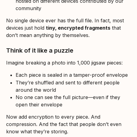
hosted on different devices contributed by our 
community
No single device ever has the full file. In fact, most 
devices just hold 
tiny, encrypted fragments
 that 
don’t mean anything by themselves.
Think of it like a puzzle
Imagine breaking a photo into 1,000 jigsaw pieces:
Each piece is sealed in a tamper-proof envelope
They’re shuffled and sent to different people 
around the world
No one can see the full picture—even if they 
open their envelope
Now add encryption to every piece. And 
compression. And the fact that people don’t even 
know what they’re storing.