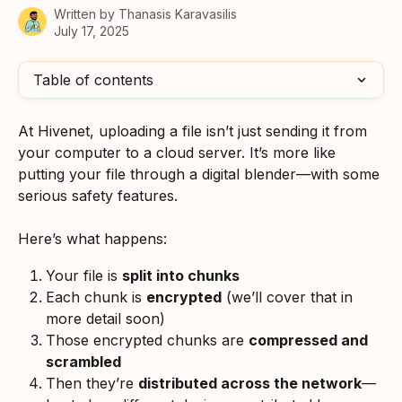
Written by
Thanasis Karavasilis
July 17, 2025
Table of contents
At Hivenet, uploading a file isn’t just sending it from 
your computer to a cloud server. It’s more like 
putting your file through a digital blender—with some 
serious safety features.
Here’s what happens:
Your file is 
split into chunks
Each chunk is 
encrypted
 (we’ll cover that in 
more detail soon)
Those encrypted chunks are 
compressed and 
scrambled
Then they’re 
distributed across the network
—