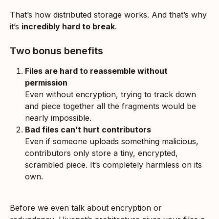
That’s how distributed storage works. And that’s why 
it’s 
incredibly hard to break
.
Two bonus benefits
Files are hard to reassemble without 
permission
Even without encryption, trying to track down 
and piece together all the fragments would be 
nearly impossible.
Bad files can’t hurt contributors
Even if someone uploads something malicious, 
contributors only store a tiny, encrypted, 
scrambled piece. It’s completely harmless on its 
own.
Before we even talk about encryption or 