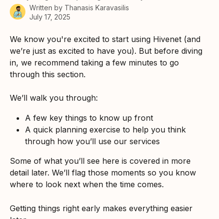
Written by
Thanasis Karavasilis
July 17, 2025
We know you're excited to start using Hivenet (and 
we’re just as excited to have you). But before diving 
in, we recommend taking a few minutes to go 
through this section.
We’ll walk you through:
A few key things to know up front
A quick planning exercise to help you think 
through how you’ll use our services
Some of what you’ll see here is covered in more 
detail later. We’ll flag those moments so you know 
where to look next when the time comes.
Getting things right early makes everything easier 