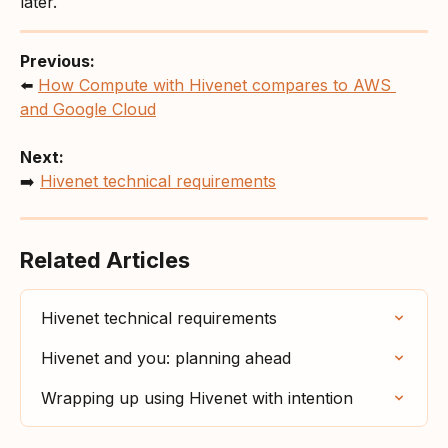
later.
Previous:
⬅️ 
How Compute with Hivenet compares to AWS 
and Google Cloud
Next:
➡️ 
Hivenet technical requirements
Related Articles
Hivenet technical requirements
Hivenet and you: planning ahead
Wrapping up using Hivenet with intention