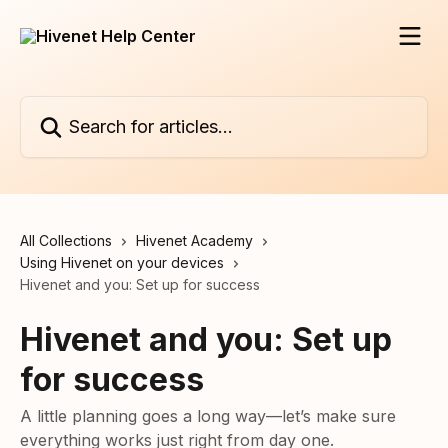
Skip to main content
Search for articles...
All Collections
Hivenet Academy
Using Hivenet on your devices
Hivenet and you: Set up for success
Hivenet and you: Set up
for success
A little planning goes a long way—let’s make sure
everything works just right from day one.